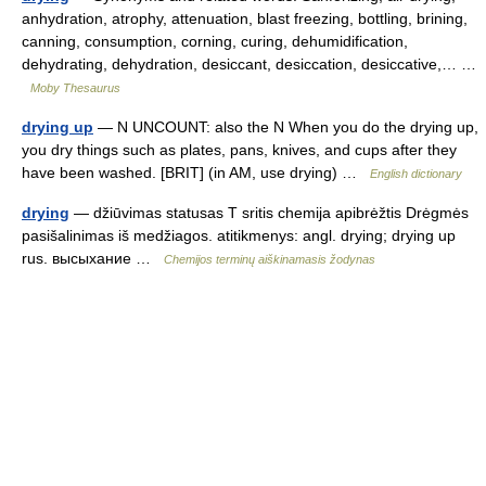
anhydration, atrophy, attenuation, blast freezing, bottling, brining,
canning, consumption, corning, curing, dehumidification,
dehydrating, dehydration, desiccant, desiccation, desiccative,… …
Moby Thesaurus
drying up
— N UNCOUNT: also the N When you do the drying up,
you dry things such as plates, pans, knives, and cups after they
have been washed. [BRIT] (in AM, use drying) …
English dictionary
drying
— džiūvimas statusas T sritis chemija apibrėžtis Drėgmės
pasišalinimas iš medžiagos. atitikmenys: angl. drying; drying up
rus. высыхание …
Chemijos terminų aiškinamasis žodynas