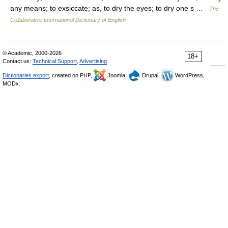
any means; to exsiccate; as, to dry the eyes; to dry one s …
The
Collaborative International Dictionary of English
© Academic, 2000-2026
18+
Contact us:
Technical Support
,
Advertising
Dictionaries export
, created on PHP,
Joomla,
Drupal,
WordPress,
MODx.