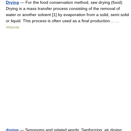
Drying
— For the food conservation method, see drying (food).
Drying is a mass transfer process consisting of the removal of
water or another solvent [1] by evaporation from a solid, semi solid
or liquid. This process is often used as a final production… …
Wikipedia
drying
— Synonyms and related words: Sanforizing, air drying,