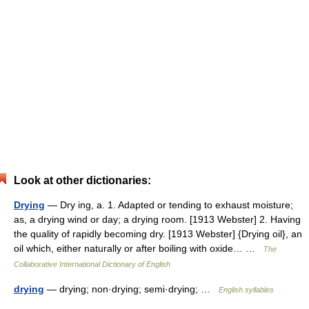
Look at other dictionaries:
Drying
— Dry ing, a. 1. Adapted or tending to exhaust moisture;
as, a drying wind or day; a drying room. [1913 Webster] 2. Having
the quality of rapidly becoming dry. [1913 Webster] {Drying oil}, an
oil which, either naturally or after boiling with oxide… …
The
Collaborative International Dictionary of English
drying
— drying; non·drying; semi·drying; …
English syllables