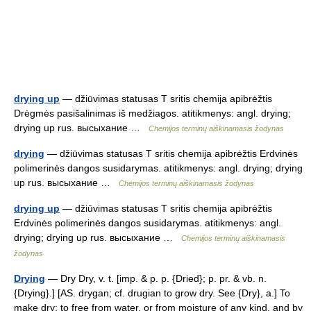
drying up
— džiūvimas statusas T sritis chemija apibrėžtis
Drėgmės pasišalinimas iš medžiagos. atitikmenys: angl. drying;
drying up rus. высыхание …
Chemijos terminų aiškinamasis žodynas
drying
— džiūvimas statusas T sritis chemija apibrėžtis Erdvinės
polimerinės dangos susidarymas. atitikmenys: angl. drying; drying
up rus. высыхание …
Chemijos terminų aiškinamasis žodynas
drying up
— džiūvimas statusas T sritis chemija apibrėžtis
Erdvinės polimerinės dangos susidarymas. atitikmenys: angl.
drying; drying up rus. высыхание …
Chemijos terminų aiškinamasis
žodynas
Drying
— Dry Dry, v. t. [imp. & p. p. {Dried}; p. pr. & vb. n.
{Drying}.] [AS. drygan; cf. drugian to grow dry. See {Dry}, a.] To
make dry; to free from water, or from moisture of any kind, and by