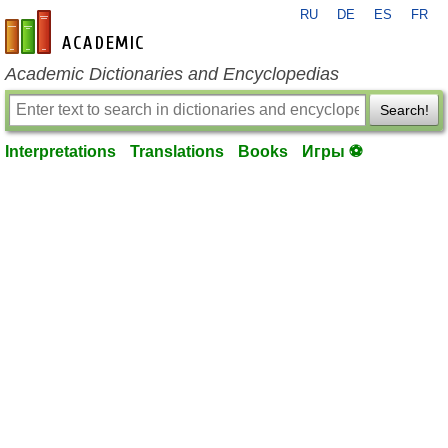
RU
DE
ES
FR
en-academic.com
Academic Dictionaries and Encyclopedias
Search!
Interpretations
Translations
Books
Игры ⚽