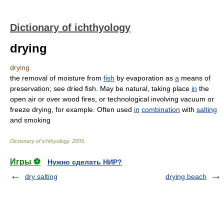
Dictionary of ichthyology
drying
drying
the removal of moisture from
fish
by evaporation as
a
means of
preservation; see dried fish. May be natural, taking place
in
the
open air or over wood fires, or technological involving vacuum or
freeze drying, for example. Often used
in
combination
with
salting
and smoking
Dictionary of ichthyology
.
2009
.
Игры ⚽
Нужно сделать НИР?
dry salting
drying beach